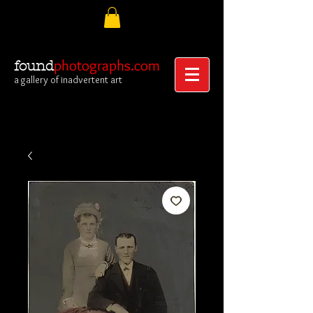
photographs.com
found
a gallery of inadvertent art