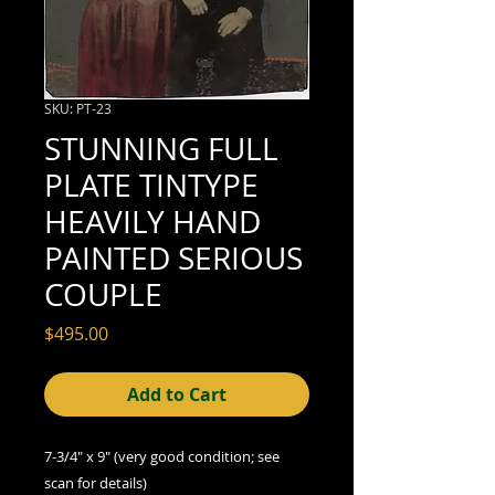
SKU: PT-23
STUNNING FULL
PLATE TINTYPE
HEAVILY HAND
PAINTED SERIOUS
COUPLE
Price
$495.00
Add to Cart
7-3/4" x 9" (very good condition; see
scan for details)