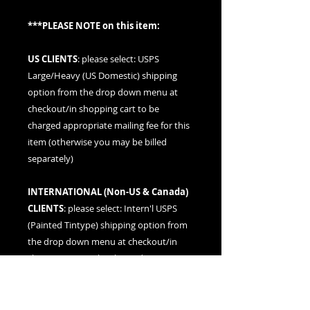
***PLEASE NOTE on this item:
US CLIENTS
: please
select: USPS
Large/Heavy (US Domestic) shipping
option
from the drop down menu at
checkout/in shopping cart to be
charged appropriate mailing fee for this
item (otherwise you may be billed
separately)
INTERNATIONAL (
Non-US & Canada
)
CLIENTS
: please
select: Intern'l USPS
(Painted Tintype)
shipping option from
the drop down menu at checkout/in
shopping cart to be charged
appropriate mailing fee for this item
(otherwise you may be billed separately)