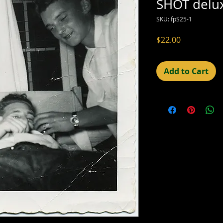
SHOT delu
SKU: fpS25-1
Price
$22.00
Add to Cart