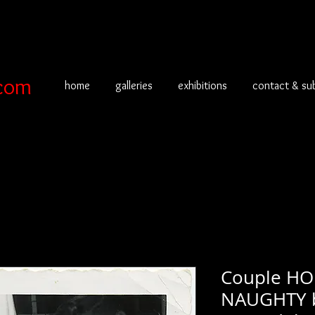
com
home
galleries
exhibitions
contact & su
Couple H
NAUGHTY 