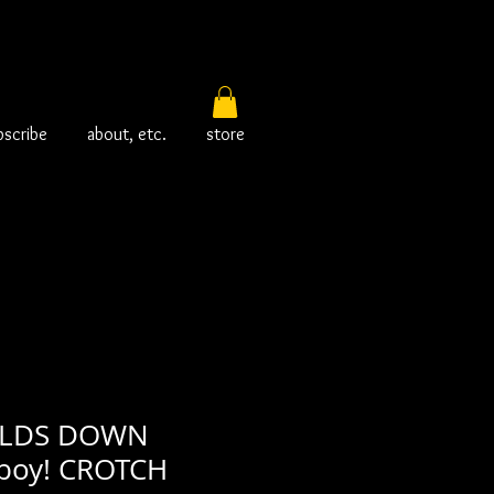
bscribe
about, etc.
store
OLDS DOWN
boy! CROTCH