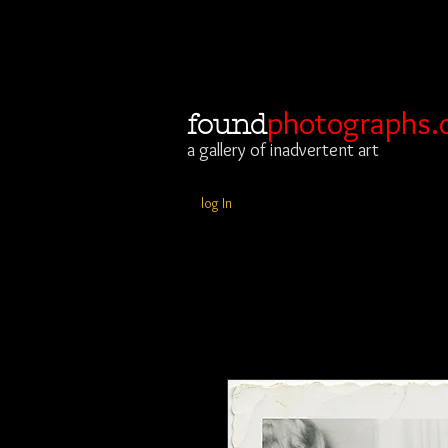
photographs.
found
a gallery of inadvertent art
log In