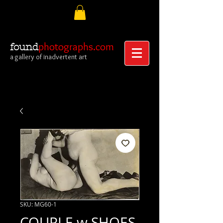
photographs.com
found
a gallery of inadvertent art
SKU: MG60-1
COUPLE w SHOES