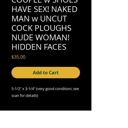
HAVE SEX! NAKED
MAN w UNCUT
COCK PLOUGHS
NUDE WOMAN!
HIDDEN FACES
Price
$35.00
Add to Cart
5-1/2" x 3-1/4" (very good condition; see
scan for details)
A Note on Condition