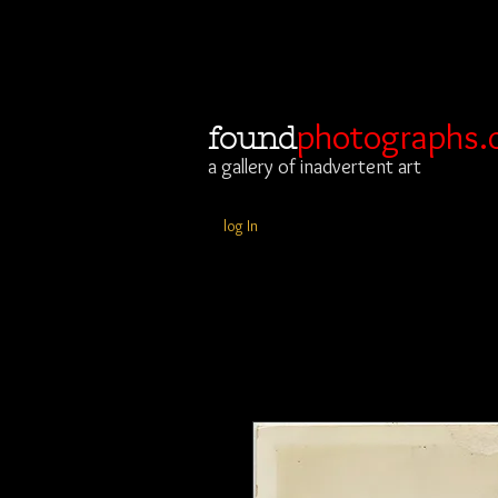
photographs.
found
a gallery of inadvertent art
log In