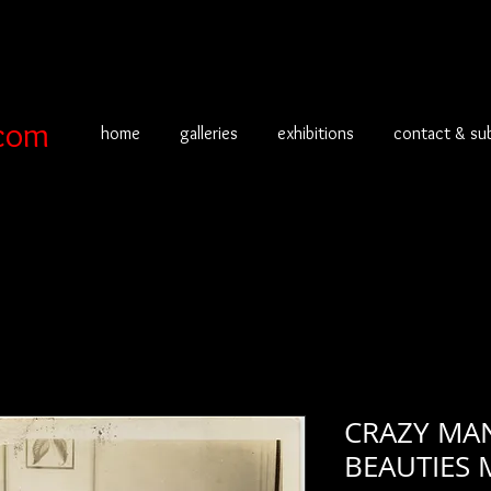
com
home
galleries
exhibitions
contact & su
CRAZY MAN
BEAUTIES