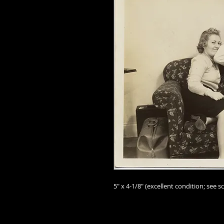
5" x 4-1/8" (excellent condition; see sc