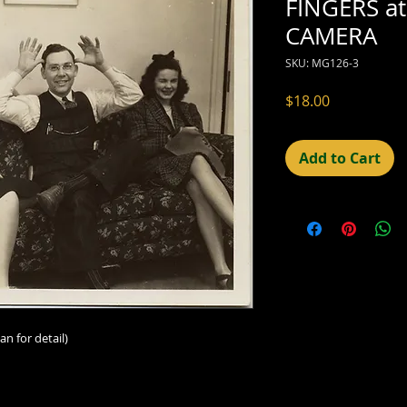
FINGERS at
CAMERA
SKU: MG126-3
Price
$18.00
Add to Cart
an for detail)