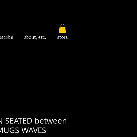
bscribe
about, etc.
store
 SEATED between
 MUGS WAVES