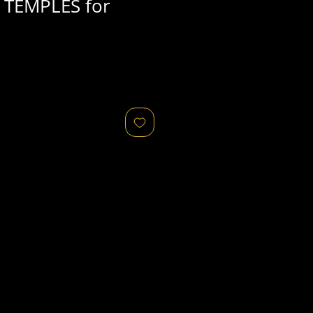
 TEMPLES for