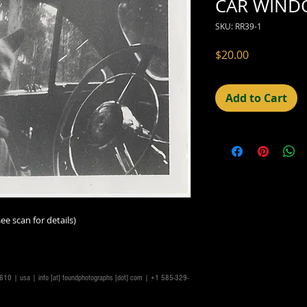
CAR WIND
SKU: RR39-1
Price
$20.00
Add to Cart
ee scan for details)
14610 | usa |
info [at] foundphotographs [dot] com
| +1 585-329-