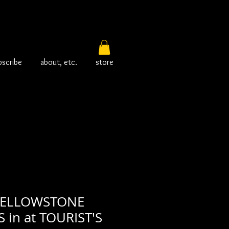
bscribe
about, etc.
store
YELLOWSTONE
 in at TOURIST'S