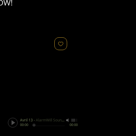
OW!
Avril 13
-
AlarmWill Sound / Aphex Twin
00:00
00:00