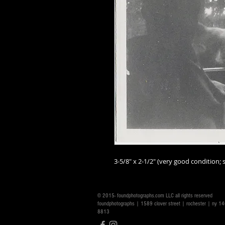
3-5/8" x 2-1/2" (very good condition; s
© 2015- foundphotographs.com LLC all rights reserved
foundphotographs | 1589 clover street | rochester | ny 
8813