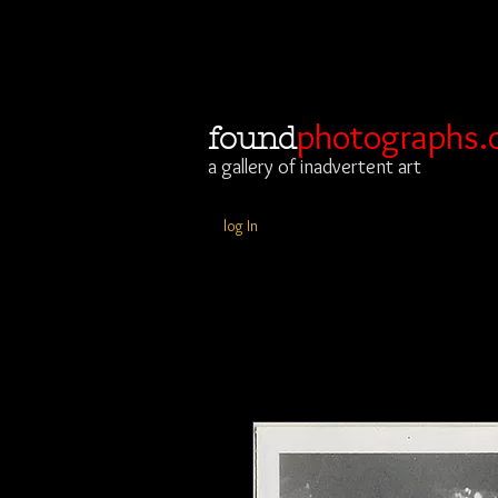
photographs.
found
a gallery of inadvertent art
log In