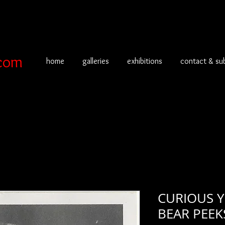
com
home
galleries
exhibitions
contact & su
CURIOUS 
BEAR PEEKS