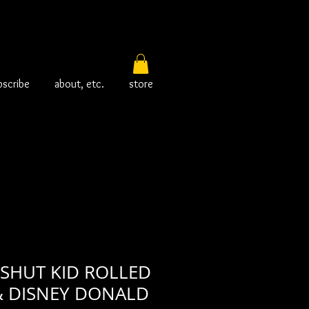
bscribe
about, etc.
store
 SHUT KID ROLLED
& DISNEY DONALD