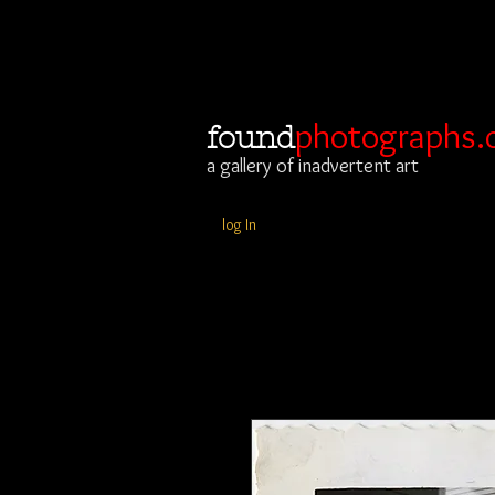
photographs.
found
a gallery of inadvertent art
log In