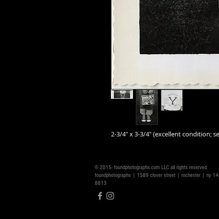
2-3/4" x 3-3/4" (excellent condition; se
© 2015- foundphotographs.com LLC all rights reserved
foundphotographs | 1589 clover street | rochester | ny 
8813