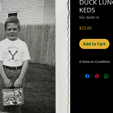
DUCK LUN
KEDS
SKU: fpS99-16
Price
$23.00
Add to Cart
A Note on Condition
The condition indic
being sold. Defects 
imperfections in the
including light leaks
errors and deficienc
shift in the print, 
can be readily seen
reflected in the des