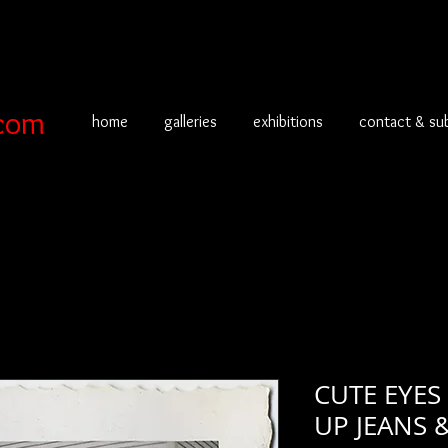
com
home
galleries
exhibitions
contact & su
CUTE EYES
UP JEANS 