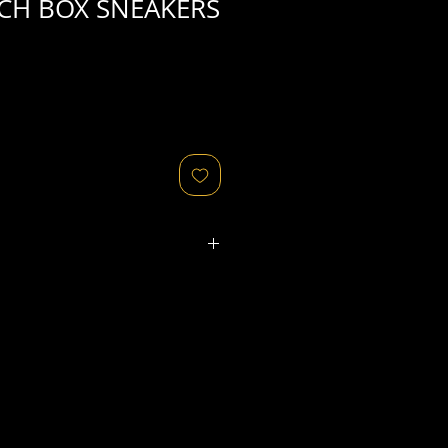
CH BOX SNEAKERS
ated refers to the
physical
object
that might relate to
 original image's production,
, flaws in the negative, printing
ies, as well as fading of or color
or other condition elements that
 in the scan are usually
not
cription of condition.