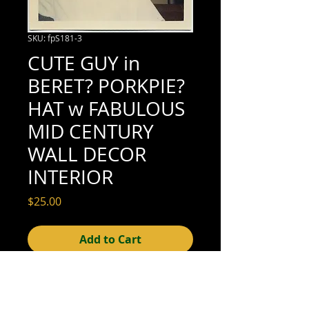
SKU: fpS181-3
CUTE GUY in
BERET? PORKPIE?
HAT w FABULOUS
MID CENTURY
WALL DECOR
INTERIOR
Price
$25.00
Add to Cart
3-1/2" x 3-1/2" (excellent condition; see
scan for details)