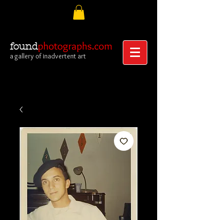
photographs.com
found
a gallery of inadvertent art