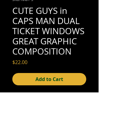
CUTE GUYS in
CAPS MAN DUAL
TICKET WINDOWS
GREAT GRAPHIC
COMPOSITION
Price
$22.00
Add to Cart
4-1/4" x 2-1/2" (very good condition; see
scan for details)
© 2015- foundphotographs.com LLC all rights reserved
foundphotographs | 1589 clover street | rochester | ny 14610
| usa |
info [at] foundphotographs [dot] com
|
+1 585-329-