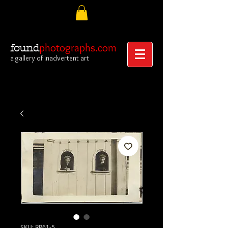
photographs.com
found
a gallery of inadvertent art
SKU: RR61-5