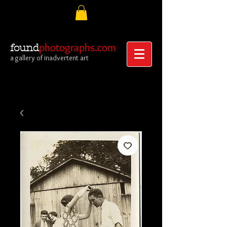
photographs.com
found
a gallery of inadvertent art