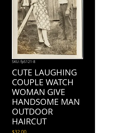
SKU: fpS121-8
CUTE LAUGHING
COUPLE WATCH
WOMAN GIVE
HANDSOME MAN
OUTDOOR
HAIRCUT
Price
$32.00