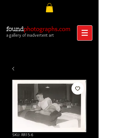
photographs.com
found
a gallery of inadvertent art
SKU: RR15-6