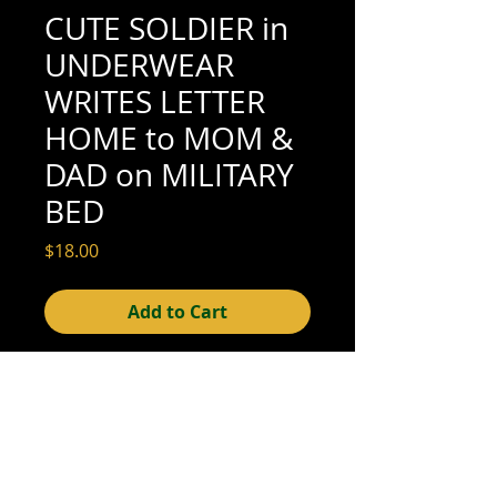
CUTE SOLDIER in
UNDERWEAR
WRITES LETTER
HOME to MOM &
DAD on MILITARY
BED
Price
$18.00
Add to Cart
4-5/8" x 3-1/4" (excellent condition; see
scan for details)
© 2015- foundphotographs.com LLC all rights reserved
foundphotographs | 1589 clover street | rochester | ny 14610