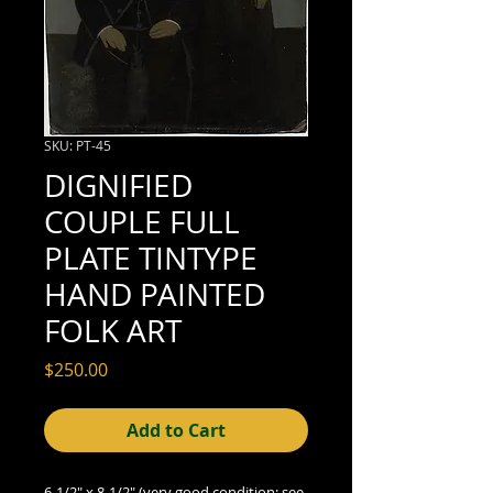
SKU: PT-45
DIGNIFIED
COUPLE FULL
PLATE TINTYPE
HAND PAINTED
FOLK ART
Price
$250.00
Add to Cart
6-1/2" x 8-1/2" (very good condition; see