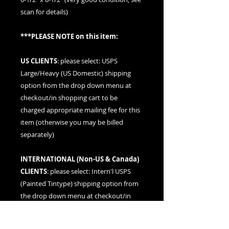
scan for details)
***PLEASE NOTE on this item:
US CLIENTS
: please
select: USPS
Large/Heavy (US Domestic) shipping
option
from the drop down menu at
checkout/in shopping cart to be
charged appropriate mailing fee for this
item (otherwise you may be billed
separately)
INTERNATIONAL (
Non-US & Canada
)
CLIENTS
: please
select: Intern'l USPS
(Painted Tintype)
shipping option from
the drop down menu at checkout/in
shopping cart to be charged
appropriate mailing fee for this item