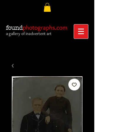
photographs.com
found
a gallery of inadvertent art