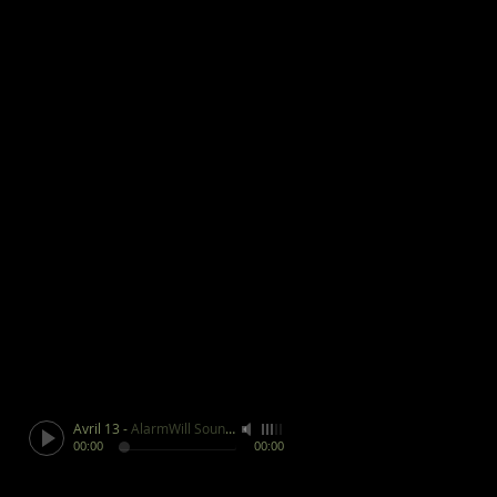
Avril 13
-
AlarmWill Sound / Aphex Twin
00:00
00:00