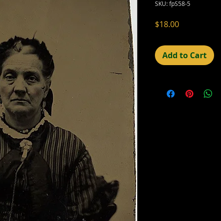
SKU: fpS58-5
Price
$18.00
Add to Cart