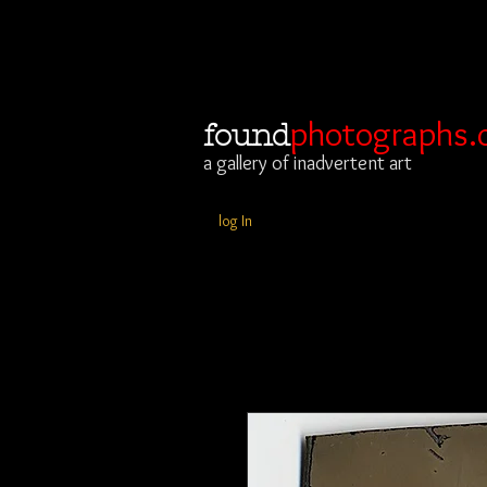
photographs.
found
a gallery of inadvertent art
log In