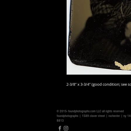
2-3/8" x 3-3/4" (good condition; see sc
© 2015- foundphotographs.com LLC all rights reserved
foundphotographs | 1589 clover street | rochester | ny 
8813