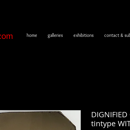
com
home
galleries
exhibitions
contact & su
DIGNIFIED
tintype WI