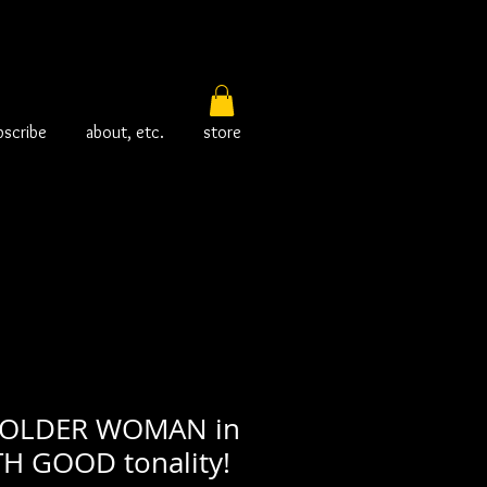
bscribe
about, etc.
store
 OLDER WOMAN in
TH GOOD tonality!