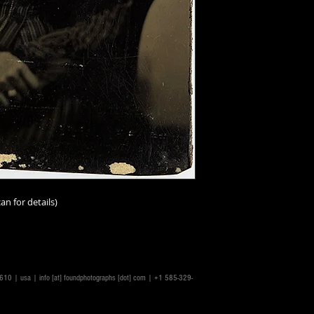
an for details)
14610 | usa |
info [at] foundphotographs [dot] com
| +1 585-329-