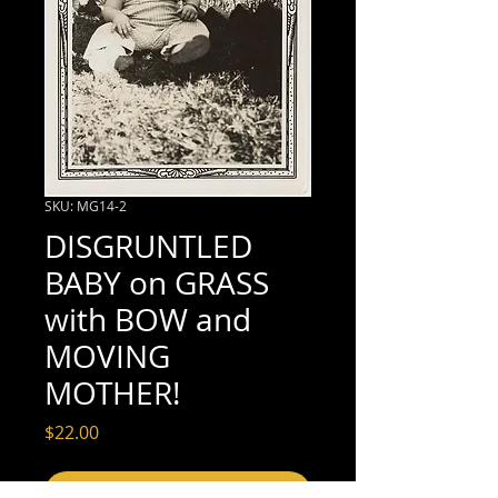
SKU: MG14-2
DISGRUNTLED
BABY on GRASS
with BOW and
MOVING
MOTHER!
Price
$22.00
Add to Cart