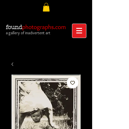
photographs.com
found
a gallery of inadvertent art