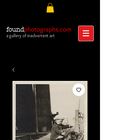
photographs.com
found
a gallery of inadvertent art