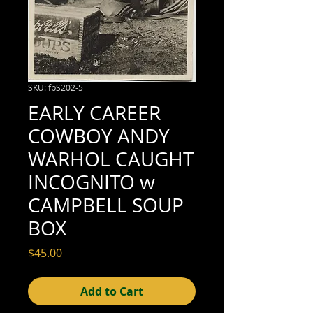
SKU: fpS202-5
EARLY CAREER
COWBOY ANDY
WARHOL CAUGHT
INCOGNITO w
CAMPBELL SOUP
BOX
Price
$45.00
Add to Cart