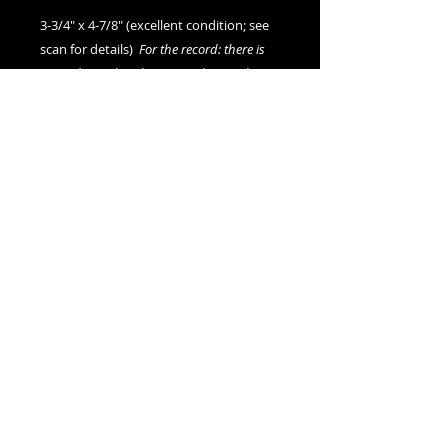
3-3/4" x 4-7/8" (excellent condition; see
scan for details)
For the record: there is
no evidence that this image depicts the
artist Andy Warhol at any stage of his life.
We offer combined shipping on all orders.
Shipping category:
REGULAR
shipping rates
© 2015- foundphotographs.com LLC all rights reserved
foundphotographs | 1589 clover street | rochester | ny 14610
| usa |
info [at] foundphotographs [dot] com
|
+1 585-329-
8813
Avril 13
AlarmWill Sound / Aphex Twin
00:00
00:00