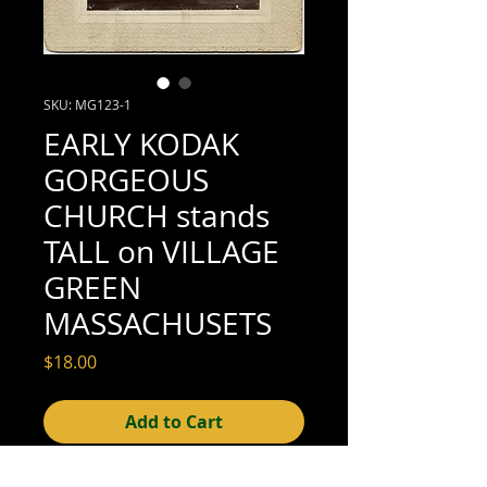
SKU: MG123-1
EARLY KODAK
GORGEOUS
CHURCH stands
TALL on VILLAGE
GREEN
MASSACHUSETS
Price
$18.00
Add to Cart
3-1/4" x 3-1/4"; mounted on card: 5" x 5"