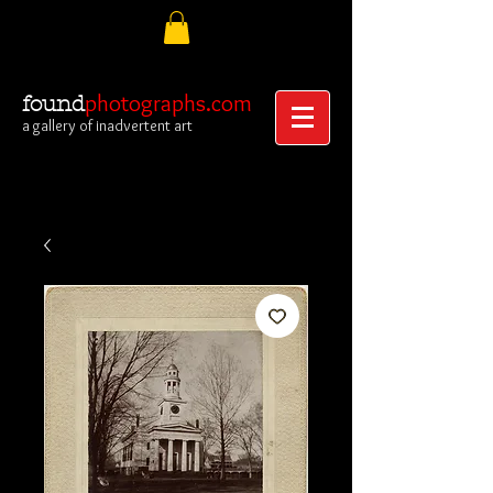
photographs.com
found
a gallery of inadvertent art