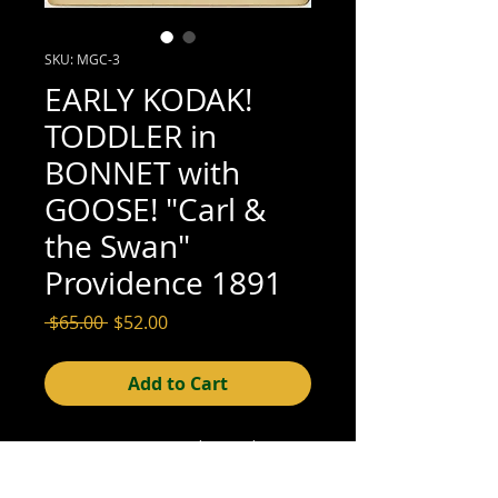
SKU: MGC-3
EARLY KODAK!
TODDLER in
BONNET with
GOOSE! "Carl &
the Swan"
Providence 1891
Regular
Sale
 $65.00 
$52.00
Price
Price
Add to Cart
4-1/2" x 3-7/8" mounted on card: 5-1/4"
x 4-1/4" (good; see scan for details)