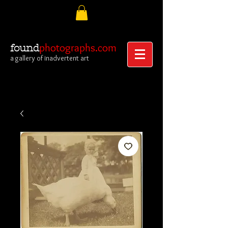
photographs.com
found
a gallery of inadvertent art