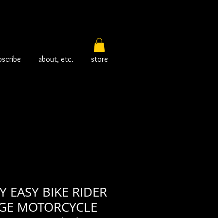
bscribe
about, etc.
store
 EASY BIKE RIDER
AGE MOTORCYCLE