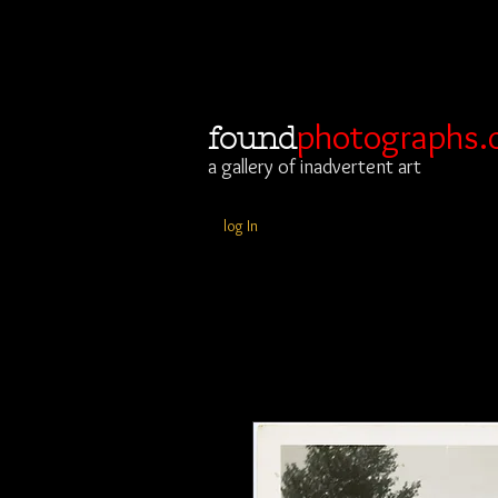
photographs.
found
a gallery of inadvertent art
log In