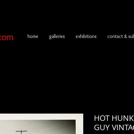
com
home
galleries
exhibitions
contact & su
HOT HUNKY
GUY VINT