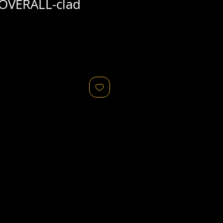
OVERALL-clad