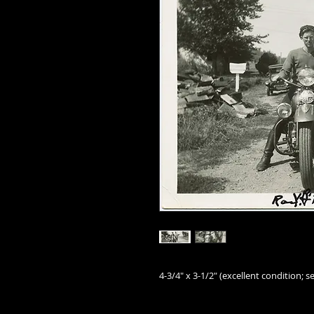
4-3/4" x 3-1/2" (excellent condition; se