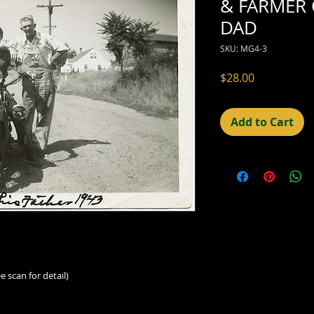
& FARMER 
DAD
SKU: MG4-3
Price
$28.00
Add to Cart
e scan for detail)