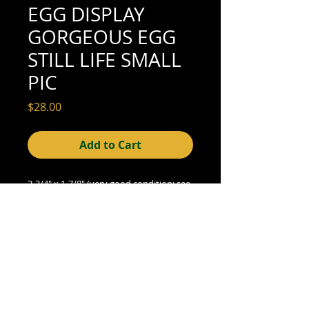
EGG DISPLAY
GORGEOUS EGG
STILL LIFE SMALL
PIC
Price
$28.00
Add to Cart
2-3/4" x 1-7/8" (very good
condition; see
scan for details)
© 2015- foundphotographs.com LLC all rights reserved
foundphotographs | 1589 clover street | rochester | ny 14610
| usa |
info [at] foundphotographs [dot] com
|
+1 585-329-
8813