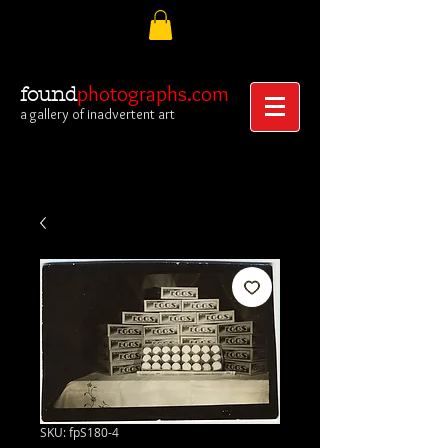
photographs.com
found
a gallery of inadvertent art
SKU: fpS180-4