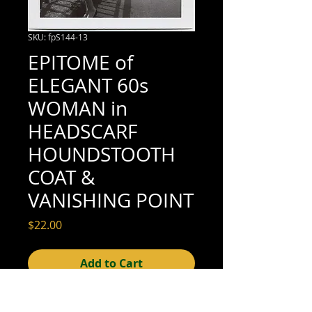
SKU: fpS144-13
EPITOME of
ELEGANT 60s
WOMAN in
HEADSCARF
HOUNDSTOOTH
COAT &
VANISHING POINT
Price
$22.00
Add to Cart
3-1/2" x 3-1/2" (excellent condition; see