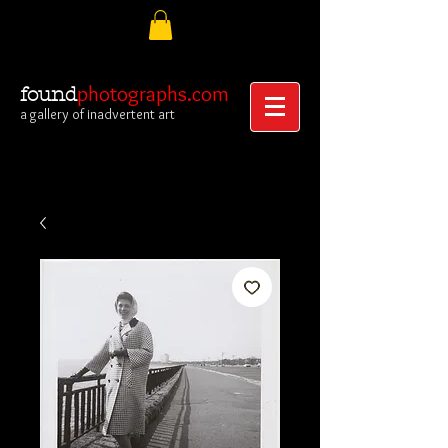
photographs.com
found
a gallery of inadvertent art