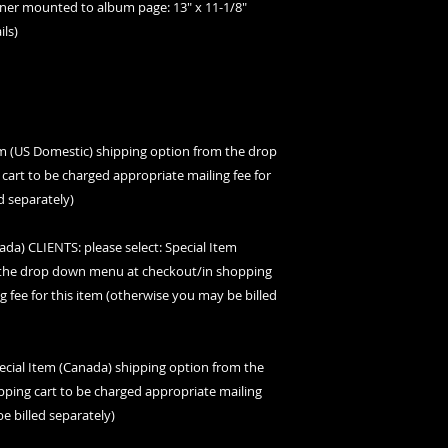
orner mounted to album page: 13" x 11-1/8"
ils)
tem (US Domestic) shipping option from the drop
art to be charged appropriate mailing fee for
d separately)
) CLIENTS: please select: Special Item
m the drop down menu at checkout/in shopping
g fee for this item (otherwise you may be billed
ecial Item (Canada) shipping option from the
ing cart to be charged appropriate mailing
e billed separately)