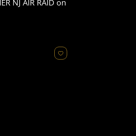
ER NJ AIR RAID on