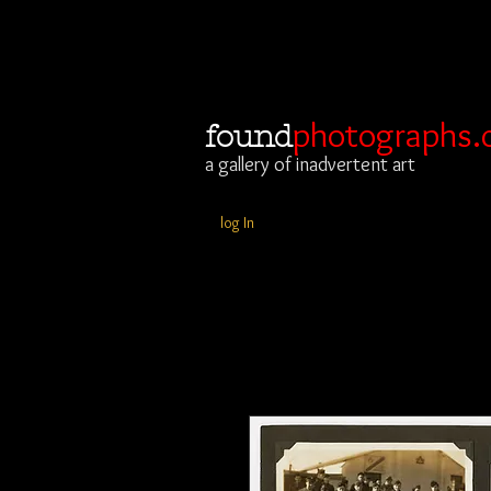
photographs.
found
a gallery of inadvertent art
log In