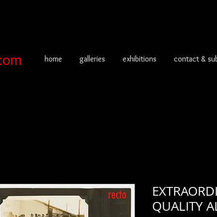
com
home
galleries
exhibitions
contact & su
EXTRAORD
QUALITY A