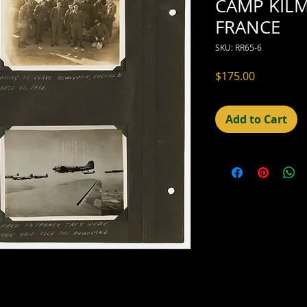
CAMP KILM
FRANCE
SKU: RR65-6
Price
$175.00
Add to Cart