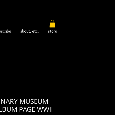
bscribe
about, etc.
store
INARY MUSEUM
LBUM PAGE WWII