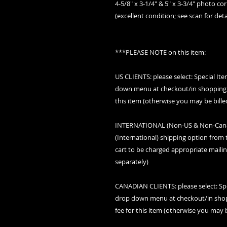
4-5/8" x 3-1/4" & 5" x 3-3/4" photo c
(excellent condition; see scan for deta
***PLEASE NOTE on this item:
US CLIENTS: please select: Special I
down menu at checkout/in shopping c
this item (otherwise you may be bille
INTERNATIONAL (Non-US & Non-Canada
(International) shipping option fro
cart to be charged appropriate mailin
separately)
CANADIAN CLIENTS: please select: Sp
drop down menu at checkout/in shopp
fee for this item (otherwise you may b