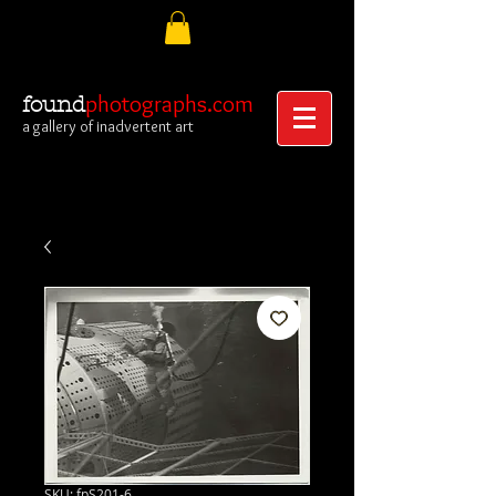
photographs.com
found
a gallery of inadvertent art
SKU: fpS201-6