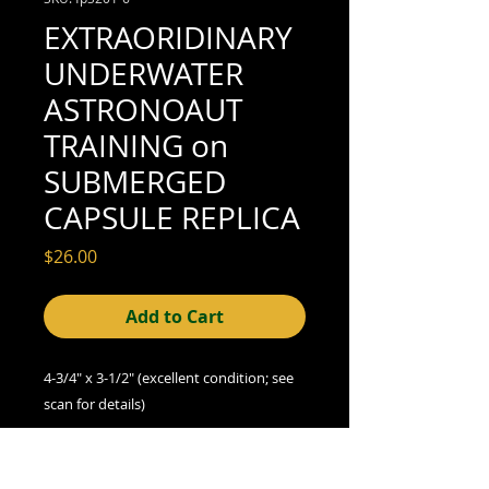
EXTRAORIDINARY
UNDERWATER
ASTRONOAUT
TRAINING on
SUBMERGED
CAPSULE REPLICA
Price
$26.00
Add to Cart
4-3/4" x 3-1/2" (excellent condition; see
scan for details)
We offer combined shipping on all orders.
Shipping category:
REGULAR