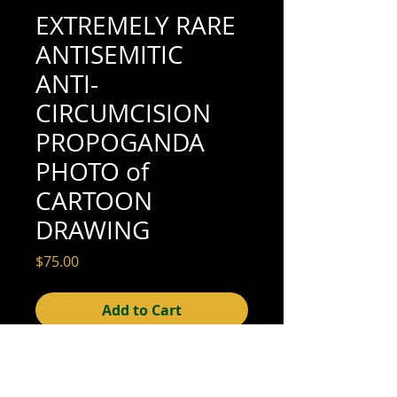
EXTREMELY RARE
ANTISEMITIC
ANTI-
CIRCUMCISION
PROPOGANDA
PHOTO of
CARTOON
DRAWING
Price
$75.00
Add to Cart
3-1/2" x 2-1/2" (good condition; see scan
for details)