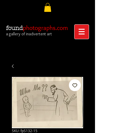
photographs.com
found
a gallery of inadvertent art
SKU: fpS132-15