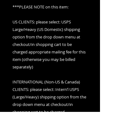
***PLEASE NOTE on this item:
US CLIENTS: please select: USPS
Large/Heavy (US Domestic) shipping
option from the drop down menu at
checkout/in shopping cart to be
charged appropriate mailing fee for this
item (otherwise you may be billed
separately)
INTERNATIONAL (Non-US & Canada)
CLIENTS: please select: Intern’l USPS
(Large/Heavy) shipping option from the
drop down menu at checkout/in
shopping cart to be charged
appropriate mailing fee for this item
(otherwise you may be billed separately)