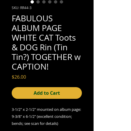
SKU: RR44-3
FABULOUS
ALBUM PAGE
WHITE CAT Toots
& DOG Rin (Tin
Tin?) TOGETHER w
CAPTION!
Price
$26.00
Add to Cart
3-1/2" x 2-1/2" mounted on album page:
9-3/8" x 6-1/2" (excellent condition;
bends; see scan for details)