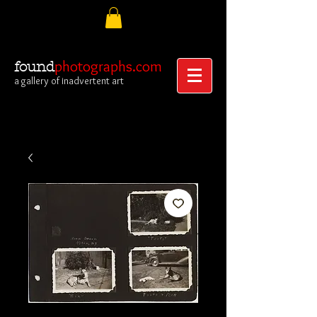
photographs.com
found
a gallery of inadvertent art