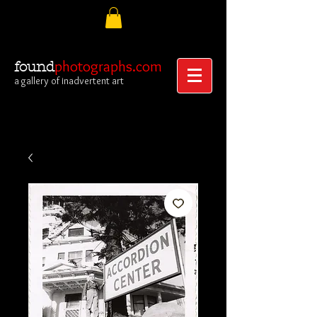
photographs.com
found
a gallery of inadvertent art