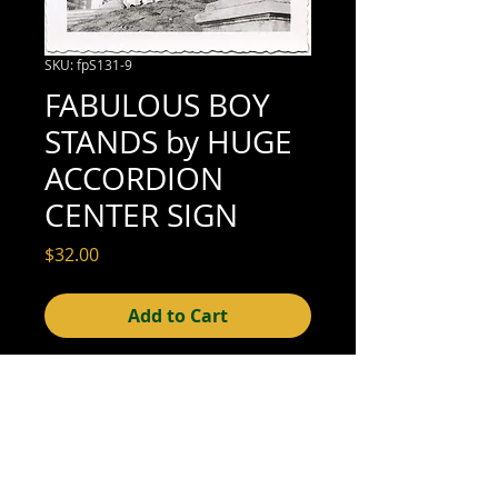
SKU: fpS131-9
FABULOUS BOY
STANDS by HUGE
ACCORDION
CENTER SIGN
Price
$32.00
Add to Cart
3-1/2" x 3-1/2" (excellent condition; see
scan for details)
© 2015- foundphotographs.com LLC all rights reserved