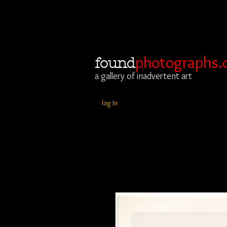
photographs.
found
a gallery of inadvertent art
log In