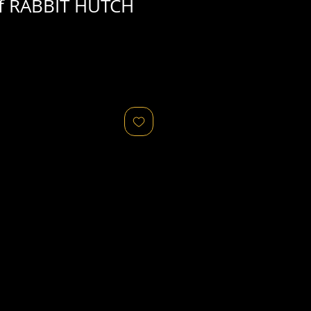
f RABBIT HUTCH