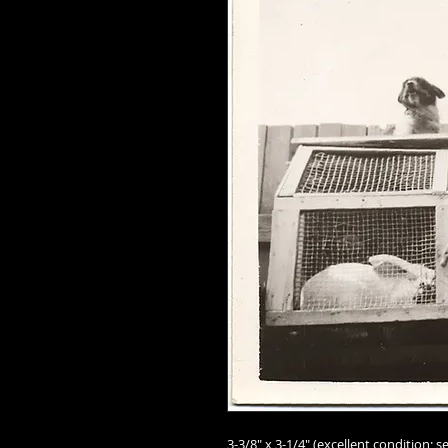
3-3/8" x 3-1/4" (excellent condition; se