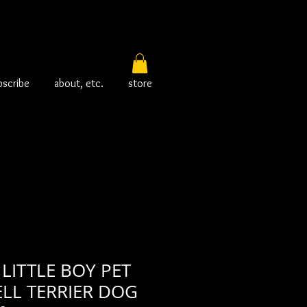
bscribe
about, etc.
store
LITTLE BOY PET
ELL TERRIER DOG