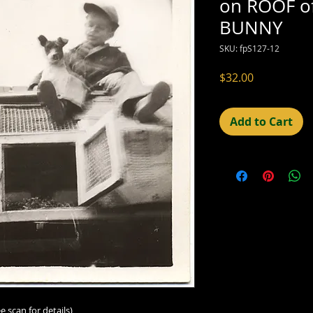
on ROOF o
BUNNY
SKU: fpS127-12
Price
$32.00
Add to Cart
e scan for details)