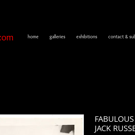
com
home
galleries
exhibitions
contact & su
FABULOUS 
JACK RUSS