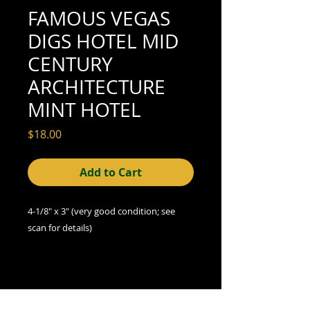
FAMOUS VEGAS
DIGS HOTEL MID
CENTURY
ARCHITECTURE
MINT HOTEL
Price
$18.00
Add to Cart
4-1/8" x 3" (very good condition; see
scan for details)