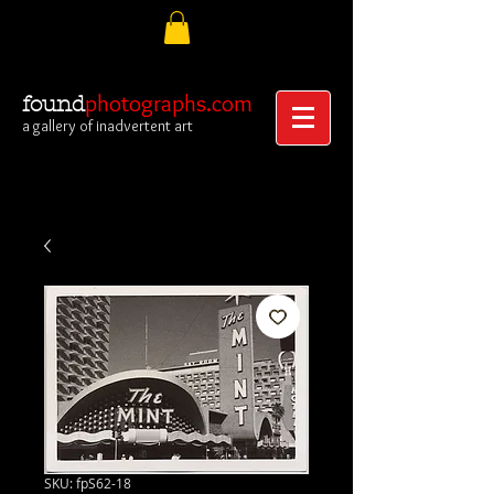
photographs.com
found
a gallery of inadvertent art
SKU: fpS62-18