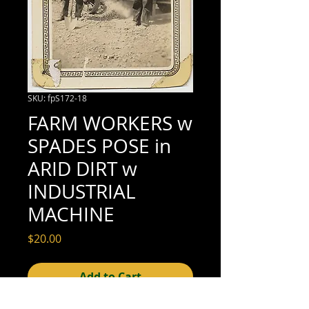
SKU: fpS172-18
FARM WORKERS w
SPADES POSE in
ARID DIRT w
INDUSTRIAL
MACHINE
Price
$20.00
Add to Cart