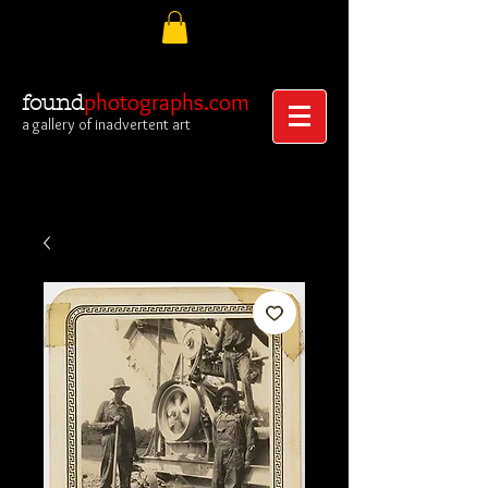
photographs.com
found
a gallery of inadvertent art