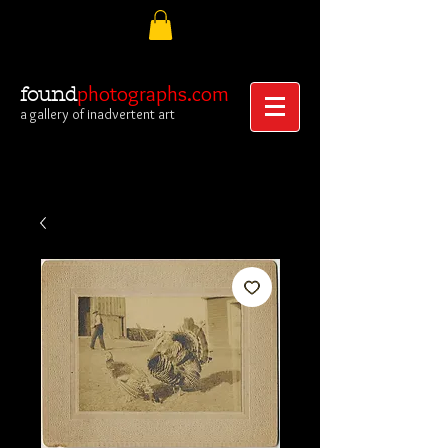
photographs.com
found
a gallery of inadvertent art