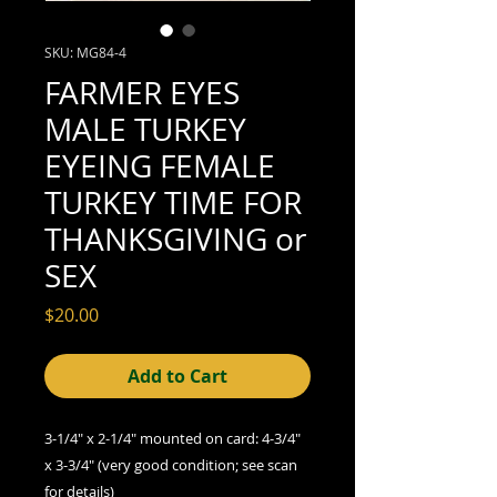
SKU: MG84-4
FARMER EYES
MALE TURKEY
EYEING FEMALE
TURKEY TIME FOR
THANKSGIVING or
SEX
Price
$20.00
Add to Cart
3-1/4" x 2-1/4" mounted on card: 4-3/4"
x 3-3/4" (very good condition; see scan
for details)