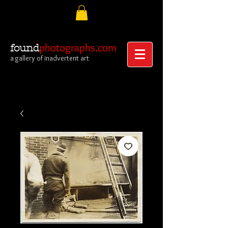
photographs.com
found
a gallery of inadvertent art