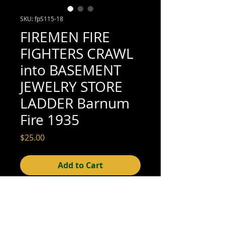
SKU: fpS115-18
FIREMEN FIRE
FIGHTERS CRAWL
into BASEMENT
JEWELRY STORE
LADDER Barnum
Fire 1935
Price
$25.00
Add to Cart
4" x 3" (excellent condition; see scan for
details)