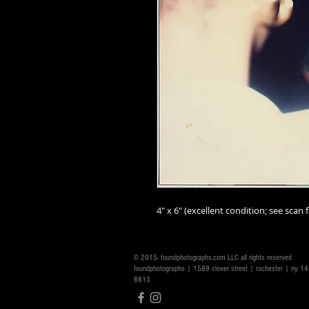
4" x 6" (excellent condition; see scan f
© 2015- foundphotographs.com LLC all rights reserved
foundphotographs | 1589 clover street | rochester | ny 
8813