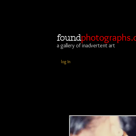
photographs.
found
a gallery of inadvertent art
log In