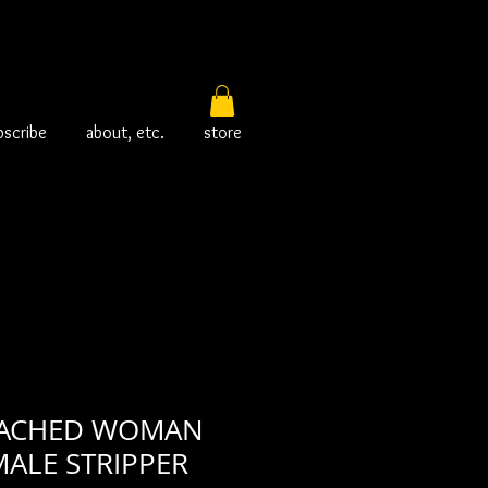
bscribe
about, etc.
store
EACHED WOMAN
ALE STRIPPER