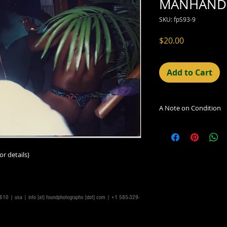
MANHANDL
SKU: fpS93-9
Price
$20.00
Add to Cart
A Note on Condition
The condition indic
being sold. Defects 
imperfections in the
or details)
including light leaks
errors and deficienc
shift in the print, 
can be readily seen
14610 | usa |
info [at] foundphotographs [dot] com
| +1 585-329-
reflected in the des
Additionally, all ima