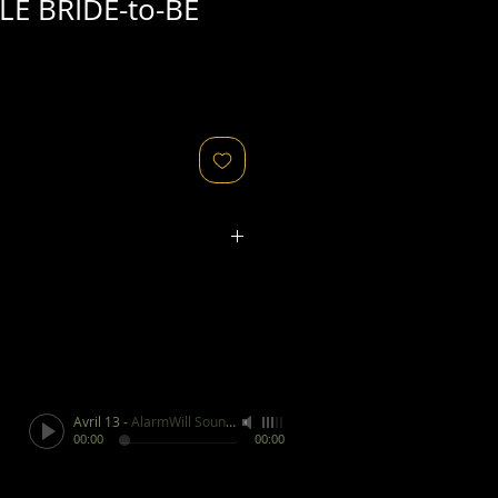
E BRIDE-to-BE
ated refers to the
physical
object
that might relate to
 original image's production,
, flaws in the negative, printing
ies, as well as fading of or color
or other condition elements that
 in the scan are usually
not
Avril 13
-
AlarmWill Sound / Aphex Twin
cription of condition.
00:00
00:00
ges/objects for sale are