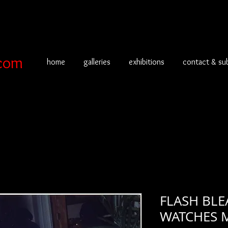
com
home
galleries
exhibitions
contact & su
FLASH BL
WATCHES M