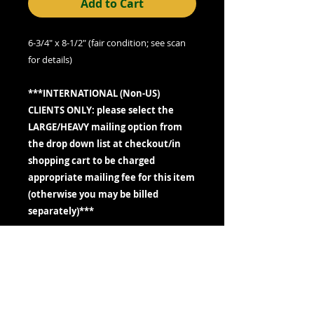
Add to Cart
6-3/4" x 8-1/2" (fair condition; see scan
for details)
***INTERNATIONAL (Non-US)
CLIENTS ONLY: please select the
LARGE/HEAVY mailing option from
the drop down list at checkout/in
shopping cart to be charged
appropriate mailing fee for this item
(otherwise you may be billed
separately)***