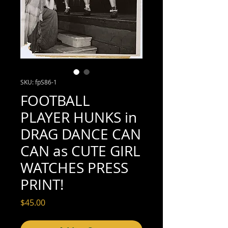
SKU: fpS86-1
FOOTBALL
PLAYER HUNKS in
DRAG DANCE CAN
CAN as CUTE GIRL
WATCHES PRESS
PRINT!
Price
$45.00