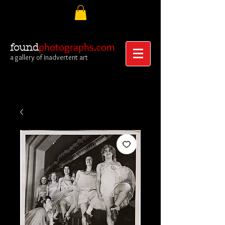
photographs.com
found
a gallery of inadvertent art