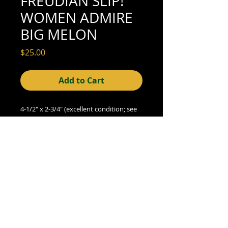
FREUDIAN SLIP!
WOMEN ADMIRE
BIG MELON
Price
$25.00
Add to Cart
4-1/2" x 2-3/4" (excellent condition; see
scan for detail)
© 2015- foundphotographs.com LLC all rights reserved
foundphotographs | 1589 clover street | rochester | ny 14610
| usa |
info [at] foundphotographs [dot] com
|
+1 585-329-
8813
Avril 13