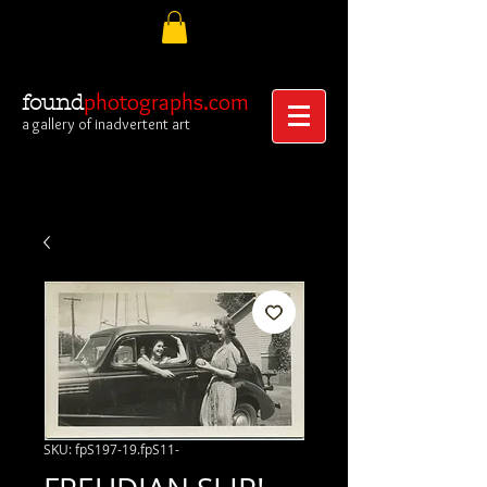
photographs.com
found
a gallery of inadvertent art
SKU: fpS197-19.fpS11-