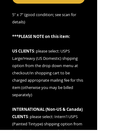
5" x 7" (good condition; see scan for
details)
***PLEASE NOTE on this item:
US CLIENTS
: please
select: USPS
Large/Heavy (US Domestic) shipping
option
from the drop down menu at
checkout/in shopping cart to be
charged appropriate mailing fee for this
item (otherwise you may be billed
separately)
INTERNATIONAL (
Non-US & Canada
)
CLIENTS
: please
select: Intern'l USPS
(Painted Tintype)
shipping option from
the drop down menu at checkout/in