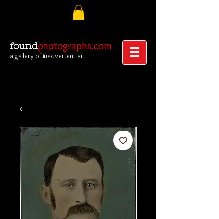
photographs.com
found
a gallery of inadvertent art