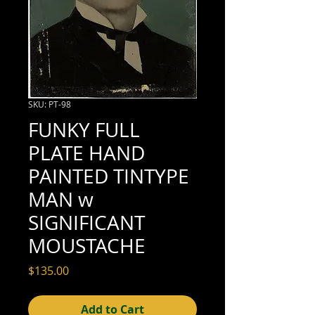
SKU: PT-98
FUNKY FULL
PLATE HAND
PAINTED TINTYPE
MAN w
SIGNIFICANT
MOUSTACHE
Price
$135.00
Add to Cart