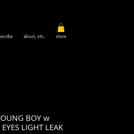
bscribe
about, etc.
store
YOUNG BOY w
EYES LIGHT LEAK