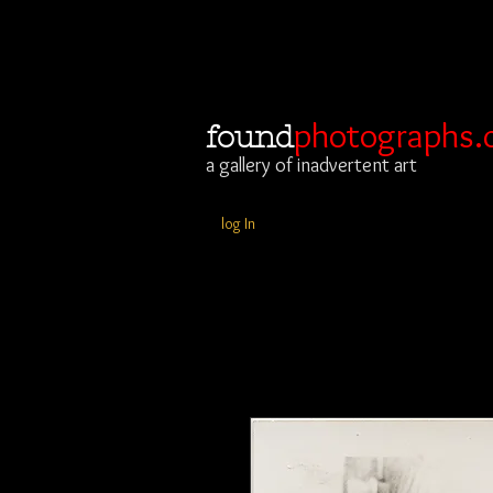
photographs.
found
a gallery of inadvertent art
log In