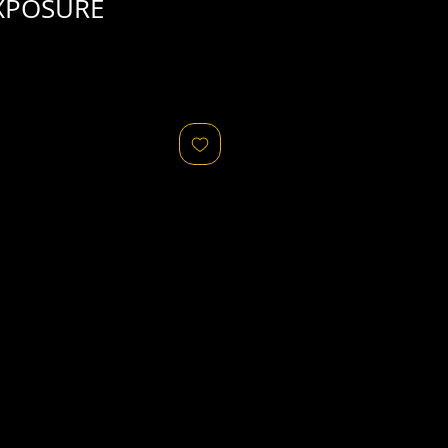
XPOSURE