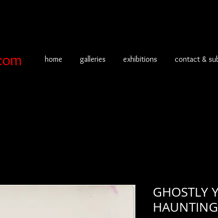
com
home
galleries
exhibitions
contact & su
GHOSTLY 
HAUNTING 