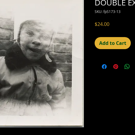
DOUBLE E
SKU: fpS173-13
Price
$24.00
Add to Cart