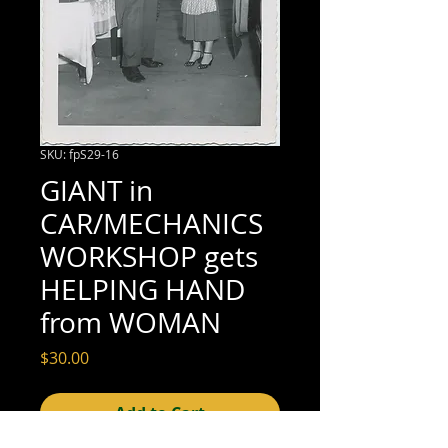
SKU: fpS29-16
GIANT in
CAR/MECHANICS
WORKSHOP gets
HELPING HAND
from WOMAN
Price
$30.00
Add to Cart