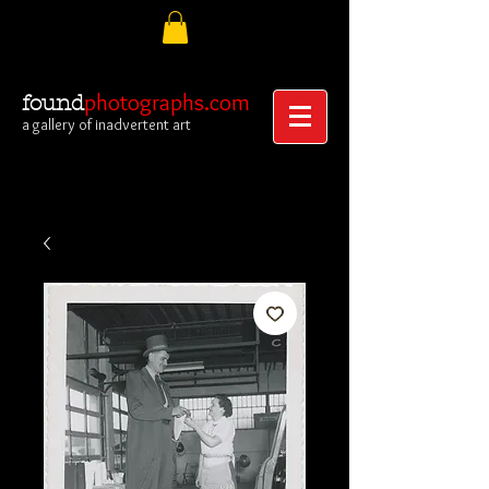
photographs.com
found
a gallery of inadvertent art