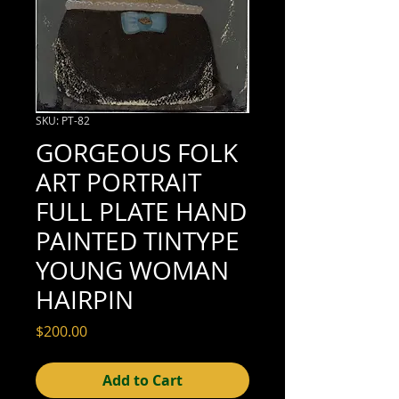
SKU: PT-82
GORGEOUS FOLK
ART PORTRAIT
FULL PLATE HAND
PAINTED TINTYPE
YOUNG WOMAN
HAIRPIN
Price
$200.00
Add to Cart