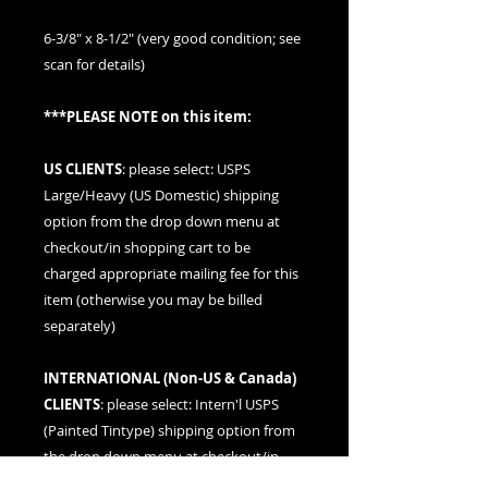
6-3/8" x 8-1/2" (very good condition; see
scan for details)
***PLEASE NOTE on this item:
US CLIENTS
: please
select: USPS
Large/Heavy (US Domestic) shipping
option
from the drop down menu at
checkout/in shopping cart to be
charged appropriate mailing fee for this
item (otherwise you may be billed
separately)
INTERNATIONAL (
Non-US & Canada
)
CLIENTS
: please
select: Intern'l USPS
(Painted Tintype)
shipping option from
the drop down menu at checkout/in
shopping cart to be charged