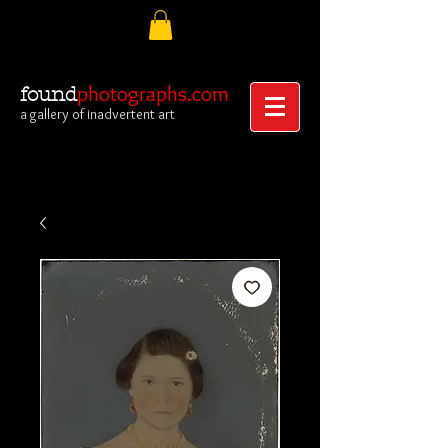
photographs.com
found
a gallery of inadvertent art