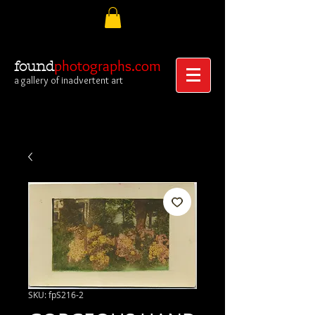
photographs.com
found
a gallery of inadvertent art
SKU: fpS216-2