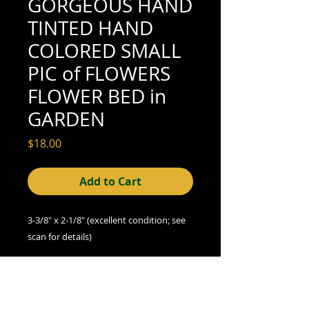
GORGEOUS HAND
TINTED HAND
COLORED SMALL
PIC of FLOWERS
FLOWER BED in
GARDEN
Price
$18.00
Add to Cart
3-3/8" x 2-1/8" (excellent condition; see
scan for details)
We offer combined shipping on all orders.
Shipping category:
REGULAR
shipping rates