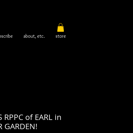
bscribe
about, etc.
store
RPPC of EARL in
R GARDEN!