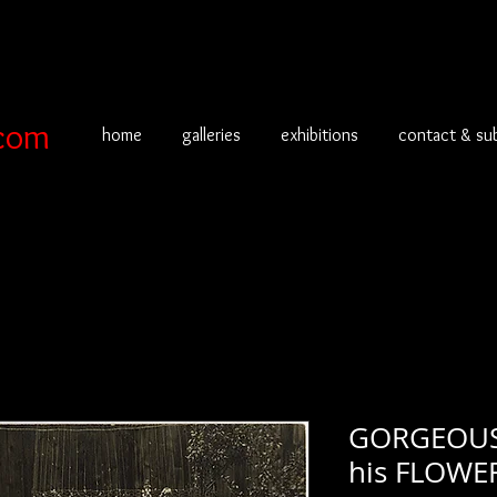
com
home
galleries
exhibitions
contact & su
GORGEOUS 
his FLOWE