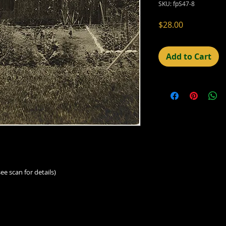
SKU: fpS47-8
Price
$28.00
Add to Cart
ee scan for details)