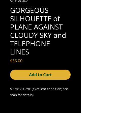
SKU: MG46-1
GORGEOUS
SILHOUETTE of
PLANE AGAINST
CLOUDY SKY and
TELEPHONE
LINES
Price
$35.00
Add to Cart
5-1/8" x 3-7/8"
(excellent
condition; see
scan for details)