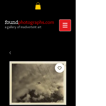
photographs.com
found
a gallery of inadvertent art