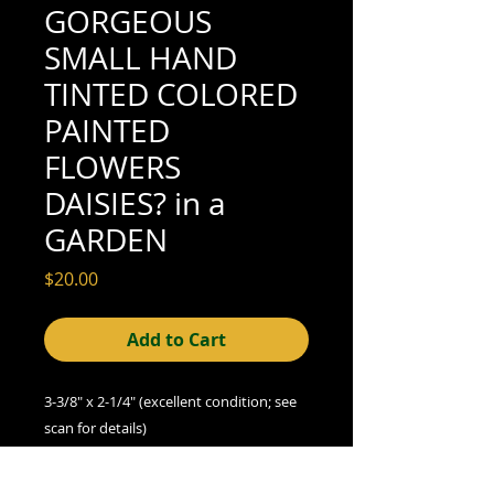
GORGEOUS
SMALL HAND
TINTED COLORED
PAINTED
FLOWERS
DAISIES? in a
GARDEN
Price
$20.00
Add to Cart
3-3/8" x 2-1/4" (excellent condition; see
scan for details)
We offer combined shipping on all orders.