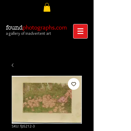
photographs.com
found
a gallery of inadvertent art
SKU: fpS212-3