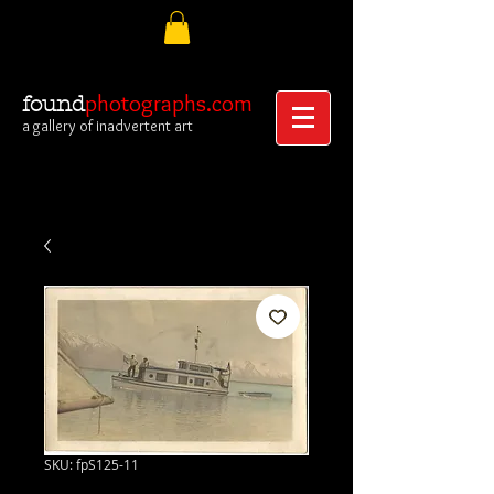
photographs.com
found
a gallery of inadvertent art
SKU: fpS125-11