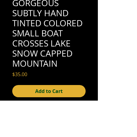
GORGEOUS
SUBTLY HAND
TINTED COLORED
SMALL BOAT
CROSSES LAKE
SNOW CAPPED
MOUNTAIN
Price
$35.00
Add to Cart
5-7/8" x 3-5/8" (good condition; see scan
for details)
© 2015- foundphotographs.com LLC all rights reserved