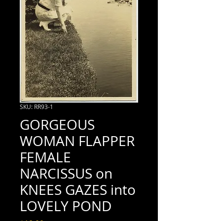
SKU: RR93-1
GORGEOUS
WOMAN FLAPPER
FEMALE
NARCISSUS on
KNEES GAZES into
LOVELY POND