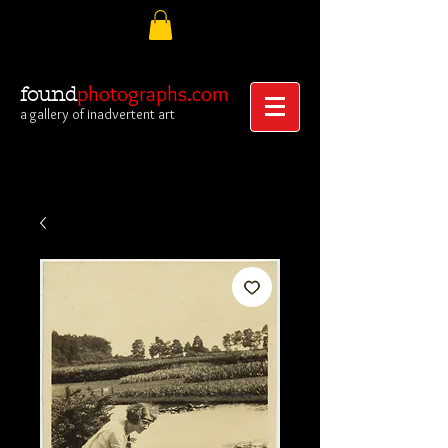
photographs.com
found
a gallery of inadvertent art