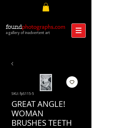
photographs.com
found
a gallery of inadvertent art
SKU: fpS115-5
GREAT ANGLE!
WOMAN
BRUSHES TEETH