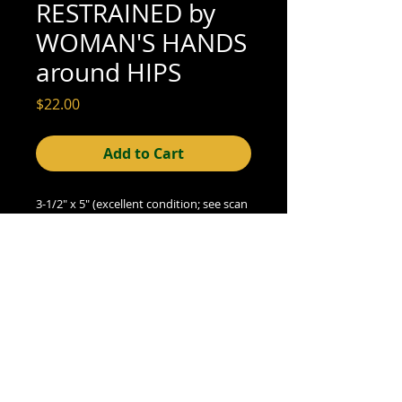
RESTRAINED by
WOMAN'S HANDS
around HIPS
Price
$22.00
Add to Cart
3-1/2" x 5" (excellent condition; see scan
for details)
© 2015- foundphotographs.com LLC all rights reserved
foundphotographs | 1589 clover street | rochester | ny 14610
| usa |
info [at] foundphotographs [dot] com
|
+1 585-329-
8813