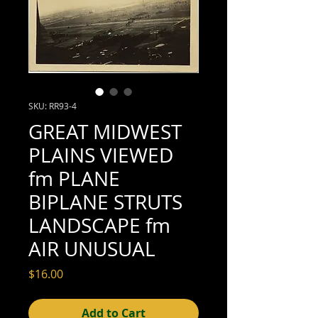
SKU: RR93-4
GREAT MIDWEST
PLAINS VIEWED
fm PLANE
BIPLANE STRUTS
LANDSCAPE fm
AIR UNUSUAL
Price
$16.00
Add to Cart