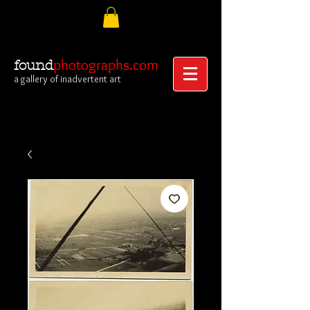
photographs.com
found
a gallery of inadvertent art