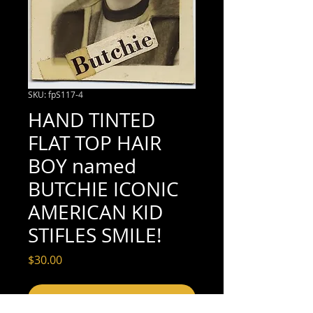
SKU: fpS117-4
HAND TINTED
FLAT TOP HAIR
BOY named
BUTCHIE ICONIC
AMERICAN KID
STIFLES SMILE!
Price
$30.00
Add to Cart