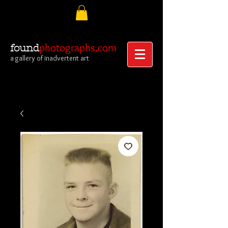
photographs.com
found
a gallery of inadvertent art