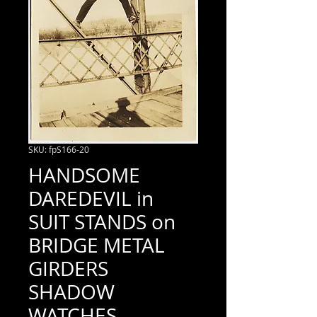
SKU: fpS166-20
HANDSOME
DAREDEVIL in
SUIT STANDS on
BRIDGE METAL
GIRDERS
SHADOW
WATCHES