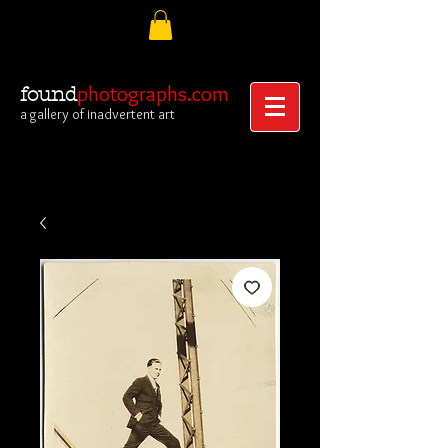
photographs.com
found
a gallery of inadvertent art