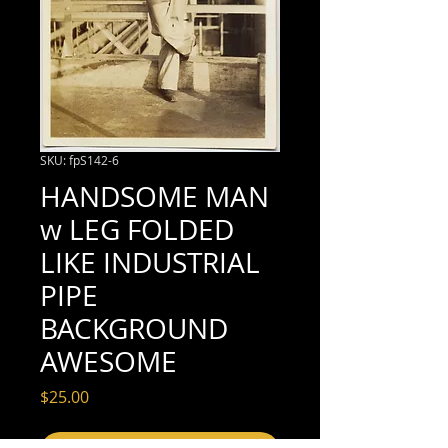
SKU: fpS142-6
HANDSOME MAN
w LEG FOLDED
LIKE INDUSTRIAL
PIPE
BACKGROUND
AWESOME
Price
$25.00