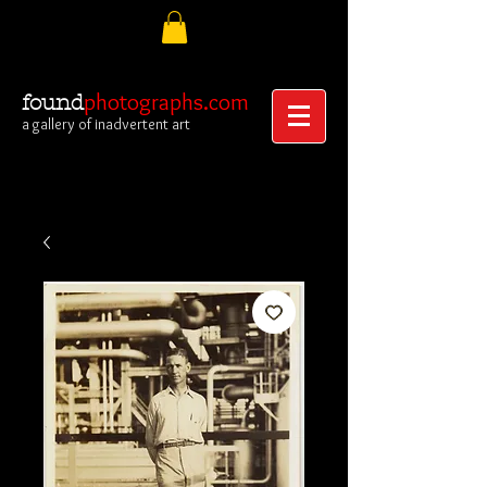
photographs.com
found
a gallery of inadvertent art