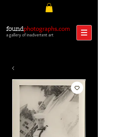
photographs.com
found
a gallery of inadvertent art