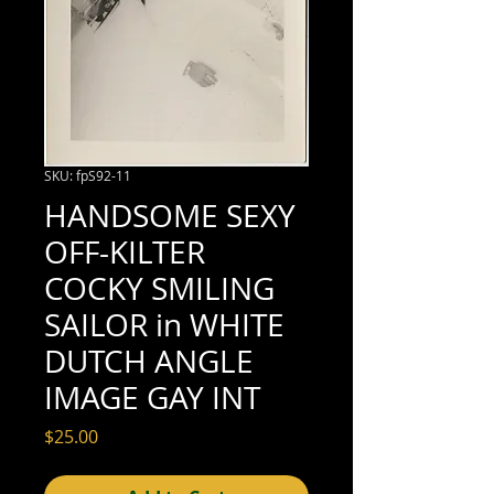
SKU: fpS92-11
HANDSOME SEXY
OFF-KILTER
COCKY SMILING
SAILOR in WHITE
DUTCH ANGLE
IMAGE GAY INT
Price
$25.00