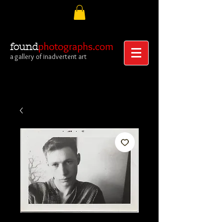
photographs.com
found
a gallery of inadvertent art