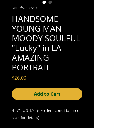
SKU: fpS107-17
HANDSOME
YOUNG MAN
MOODY SOULFUL
"Lucky" in LA
AMAZING
PORTRAIT
Price
$26.00
Add to Cart
4-1/2" x 3-1/4" (excellent condition; see
scan for details)