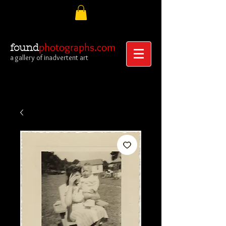
photographs.com
found
a gallery of inadvertent art