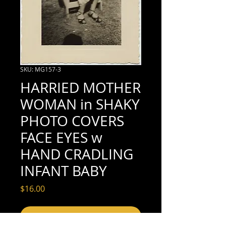
SKU: MG157-3
HARRIED MOTHER
WOMAN in SHAKY
PHOTO COVERS
FACE EYES w
HAND CRADLING
INFANT BABY
Price
$16.00
Add to Cart